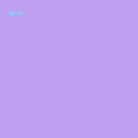
Fgntek