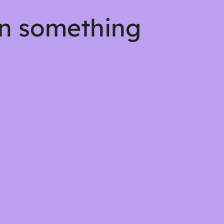
on something