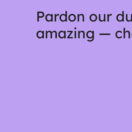
Pardon our du
amazing — ch