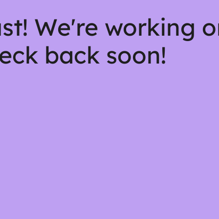
st! We're working 
eck back soon!